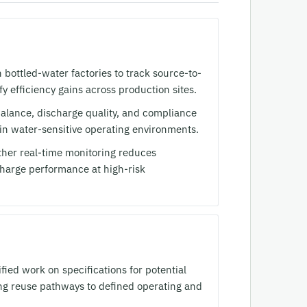
bottled-water factories to track source-to-
fy efficiency gains across production sites.
alance, discharge quality, and compliance
e in water-sensitive operating environments.
her real-time monitoring reduces
charge performance at high-risk
ed work on specifications for potential
king reuse pathways to defined operating and