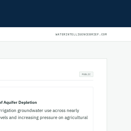
WATERINTELLIGENCEBRIEF.COM
f Aquifer Depletion
irrigation groundwater use across nearly
evels and increasing pressure on agricultural