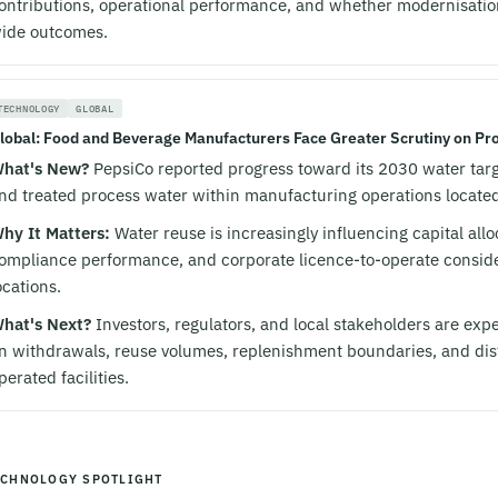
ontributions, operational performance, and whether modernisati
ide outcomes.
TECHNOLOGY
GLOBAL
lobal: Food and Beverage Manufacturers Face Greater Scrutiny on Pro
hat's New?
PepsiCo reported progress toward its 2030 water targe
nd treated process water within manufacturing operations located 
hy It Matters:
Water reuse is increasingly influencing capital all
ompliance performance, and corporate licence-to-operate conside
ocations.
hat's Next?
Investors, regulators, and local stakeholders are expe
n withdrawals, reuse volumes, replenishment boundaries, and di
perated facilities.
ECHNOLOGY SPOTLIGHT