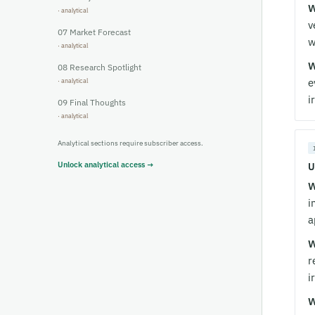
W
v
07
Market Forecast
w
W
08
Research Spotlight
e
i
09
Final Thoughts
Analytical sections require subscriber access.
Unlock analytical access →
U
W
i
a
W
r
i
W