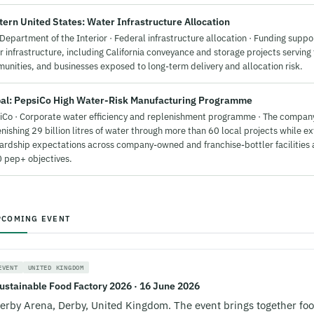
ern United States: Water Infrastructure Allocation
Department of the Interior · Federal infrastructure allocation · Funding supp
 infrastructure, including California conveyance and storage projects serving
unities, and businesses exposed to long-term delivery and allocation risk.
al: PepsiCo High Water-Risk Manufacturing Programme
iCo · Corporate water efficiency and replenishment programme · The compan
nishing 29 billion litres of water through more than 60 local projects while e
ardship expectations across company-owned and franchise-bottler facilities a
 pep+ objectives.
PCOMING EVENT
EVENT
UNITED KINGDOM
ustainable Food Factory 2026 · 16 June 2026
erby Arena, Derby, United Kingdom. The event brings together fo