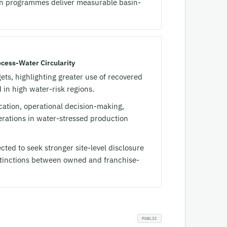
on programmes deliver measurable basin-
cess-Water Circularity
ts, highlighting greater use of recovered
in high water-risk regions.
ocation, operational decision-making,
rations in water-stressed production
cted to seek stronger site-level disclosure
stinctions between owned and franchise-