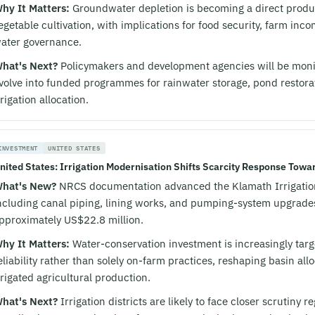
hy It Matters:
Groundwater depletion is becoming a direct product
egetable cultivation, with implications for food security, farm in
ater governance.
hat's Next?
Policymakers and development agencies will be moni
volve into funded programmes for rainwater storage, pond restorat
rrigation allocation.
INVESTMENT
UNITED STATES
nited States: Irrigation Modernisation Shifts Scarcity Response Towar
hat's New?
NRCS documentation advanced the Klamath Irrigation
ncluding canal piping, lining works, and pumping-system upgrades
pproximately US$22.8 million.
hy It Matters:
Water-conservation investment is increasingly targ
eliability rather than solely on-farm practices, reshaping basin al
rrigated agricultural production.
hat's Next?
Irrigation districts are likely to face closer scrutiny 