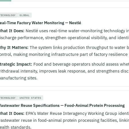
TECHNOLOGY
GLOBAL
eal-Time Factory Water Monitoring — Nestlé
hat It Does:
Nestlé uses real-time water-monitoring technology in 
ischarge performance, strengthen operational visibility, and identi
hy It Matters:
The system links production throughput to water b
ontrol, making monitoring infrastructure part of factory resilienc
trategic Impact:
Food and beverage operators should assess whet
ithdrawal intensity, improves leak response, and strengthens dis
anufacturing sites.
TECHNOLOGY
UNITED STATES
astewater Reuse Specifications — Food-Animal Protein Processing
hat It Does:
EPA’s Water Reuse Interagency Working Group identifi
astewater reuse in food-animal protein processing facilities, lin
ealth standards.