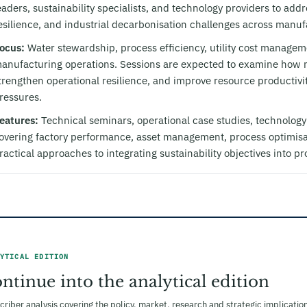
eaders, sustainability specialists, and technology providers to add
esilience, and industrial decarbonisation challenges across manufac
ocus:
Water stewardship, process efficiency, utility cost managemen
anufacturing operations. Sessions are expected to examine how m
trengthen operational resilience, and improve resource productiv
ressures.
eatures:
Technical seminars, operational case studies, technolog
overing factory performance, asset management, process optimisa
ractical approaches to integrating sustainability objectives into p
YTICAL EDITION
ntinue into the analytical edition
criber analysis covering the policy, market, research and strategic implicat