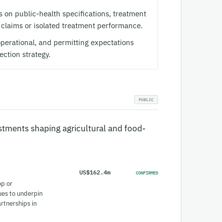
on public-health specifications, treatment
 claims or isolated treatment performance.
perational, and permitting expectations
ection strategy.
tments shaping agricultural and food-
US$162.4m
CONFIRMED
op or
ues to underpin
artnerships in