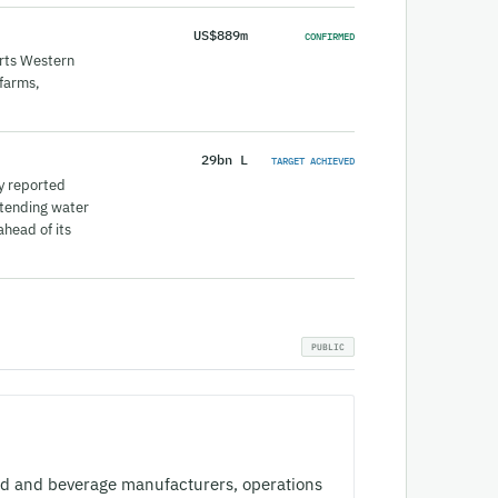
US$889m
CONFIRMED
orts Western
 farms,
29bn L
TARGET ACHIEVED
y reported
xtending water
head of its
od and beverage manufacturers, operations