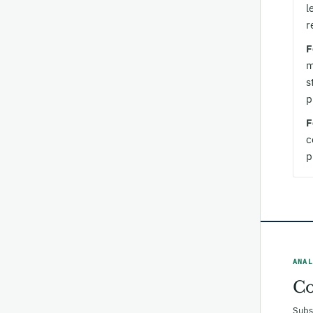
l
r
F
m
s
p
F
c
p
ANAL
Co
Subs