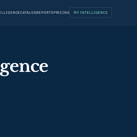
ELLIGENCE
CATALOG
REPORTS
PRICING
MY INTELLIGENCE
igence