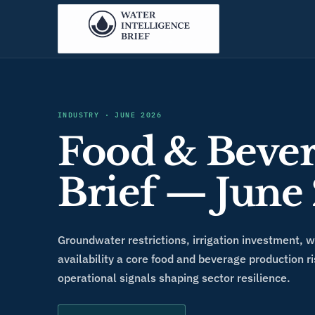
INDUSTRY
·
JUNE 2026
Food & Bever
Brief — June
Groundwater restrictions, irrigation investment, 
availability a core food and beverage production ri
operational signals shaping sector resilience.