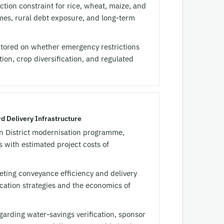
ion constraint for rice, wheat, maize, and
comes, rural debt exposure, and long-term
tored on whether emergency restrictions
ion, crop diversification, and regulated
d Delivery Infrastructure
 District modernisation programme,
 with estimated project costs of
eting conveyance efficiency and delivery
location strategies and the economics of
regarding water-savings verification, sponsor