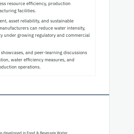
ress resource efficiency, production
turing facilities.
t, asset reliability, and sustainable
anufacturers can reduce water intensity,
ity under growing regulatory and commercial
y showcases, and peer-learning discussions
tion, water efficiency measures, and
roduction operations.
ions developed in Food & Beverage Water