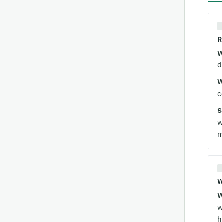
R
W
d
W
c
S
w
m
W
W
w
h