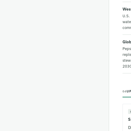
West
U.S. 
water
comm
Glob
Peps
reple
stew
2030
U
04
S
D