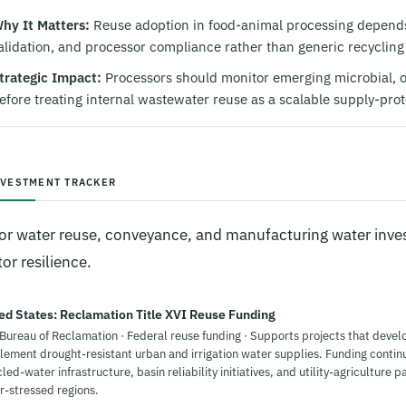
hy It Matters:
Reuse adoption in food-animal processing depends 
alidation, and processor compliance rather than generic recycling
trategic Impact:
Processors should monitor emerging microbial, o
efore treating internal wastewater reuse as a scalable supply-prot
NVESTMENT TRACKER
or water reuse, conveyance, and manufacturing water inves
or resilience.
ed States: Reclamation Title XVI Reuse Funding
 Bureau of Reclamation · Federal reuse funding · Supports projects that devel
lement drought-resistant urban and irrigation water supplies. Funding contin
led-water infrastructure, basin reliability initiatives, and utility-agriculture p
r-stressed regions.