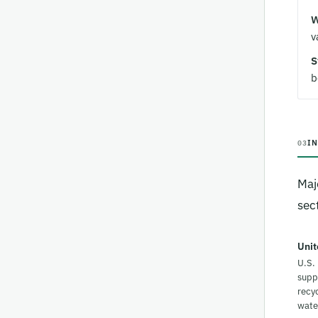
W
v
S
b
I
03
Maj
sect
Unit
U.S.
supp
recyc
wate