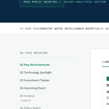
READ PUBLIC BRIEFING →
UNLOCK ANALYTICAL EDITION
13 JUNE 2026
INDUSTRY WATER INTELLIGENCE BRIEF
PUBLIC BR
IN THIS BRIEFING
K
01
01
Key Developments
02
Technology Spotlight
03
Investment Tracker
B
04
Upcoming Event
W
05
Analysis
5
w
06
Policy Watch