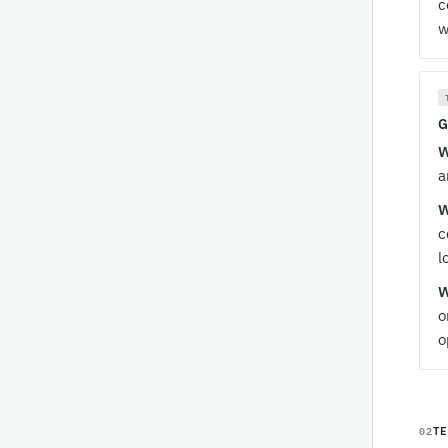
c
w
G
W
a
W
c
l
W
o
o
T
02