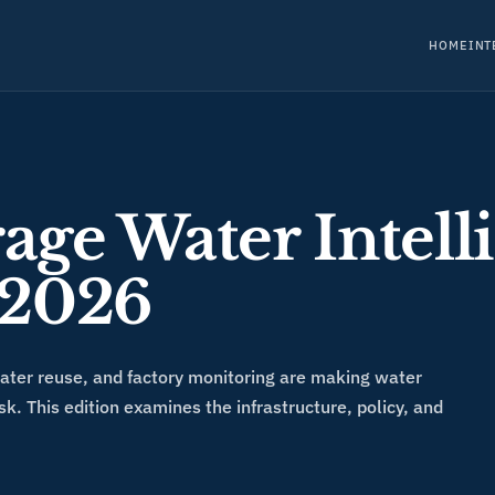
HOME
INT
age Water Intell
 2026
water reuse, and factory monitoring are making water
sk. This edition examines the infrastructure, policy, and