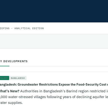
IEFING · ANALYTICAL EDITION
EY DEVELOPMENTS
POLICY
BANGLADESH
angladesh: Groundwater Restrictions Expose the Food-Security Cost o
hat's New?
Authorities in Bangladesh's Barind region restricted 
,000 water-stressed villages following years of declining aquifer l
ater supplies.