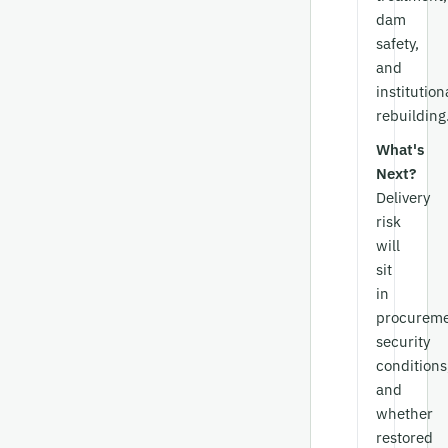
dam
safety,
and
institution
rebuilding
What's
Next?
Delivery
risk
will
sit
in
procureme
security
conditions
and
whether
restored