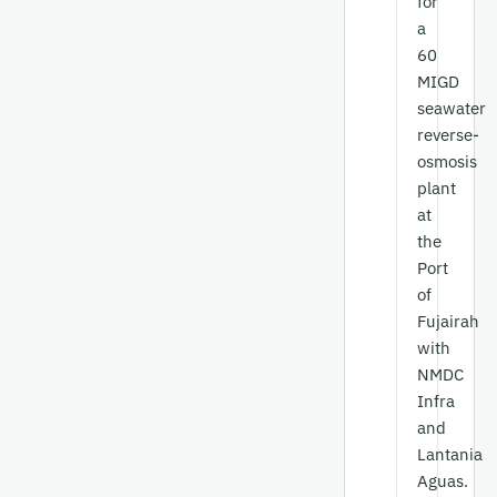
for
a
60
MIGD
seawater
reverse-
osmosis
plant
at
the
Port
of
Fujairah
with
NMDC
Infra
and
Lantania
Aguas.