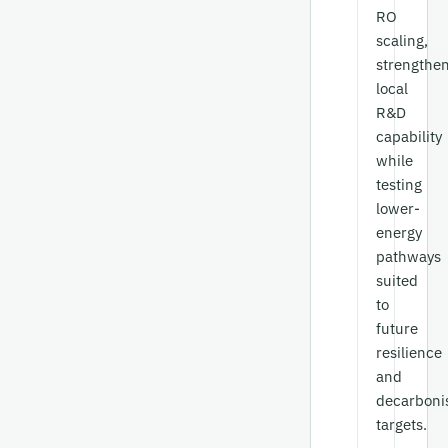
RO
scaling,
strengthe
local
R&D
capability
while
testing
lower-
energy
pathways
suited
to
future
resilience
and
decarboni
targets.