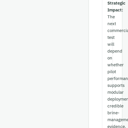
Strategic
Impact:
The
next
commercia
test
will
depend
on
whether
pilot
performan
supports
modular
deploymen
credible
brine-
manageme
evidence,