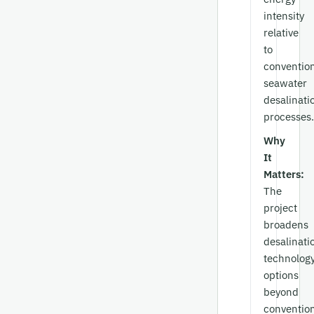
intensity
relative
to
conventio
seawater
desalinati
processes.
Why
It
Matters:
The
project
broadens
desalinati
technolog
options
beyond
conventio