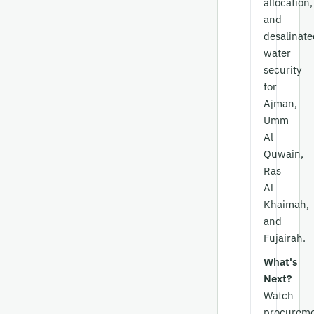
allocation,
and
desalinate
water
security
for
Ajman,
Umm
Al
Quwain,
Ras
Al
Khaimah,
and
Fujairah.
What's
Next?
Watch
procurem