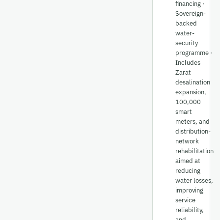
financing ·
Sovereign-
backed
water-
security
programme ·
Includes
Zarat
desalination
expansion,
100,000
smart
meters, and
distribution-
network
rehabilitation
aimed at
reducing
water losses,
improving
service
reliability,
and