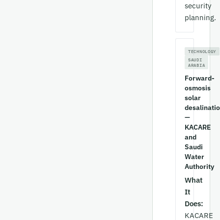
security
planning.
TECHNOLOGY
SAUDI
ARABIA
Forward-
osmosis
solar
desalinati
—
KACARE
and
Saudi
Water
Authority
What
It
Does:
KACARE