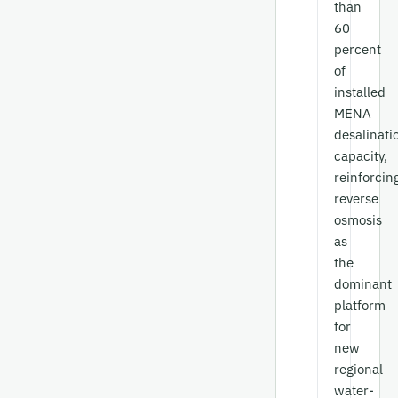
than
60
percent
of
installed
MENA
desalinati
capacity,
reinforcin
reverse
osmosis
as
the
dominant
platform
for
new
regional
water-