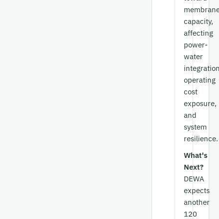
membran
capacity,
affecting
power-
water
integration
operating
cost
exposure,
and
system
resilience.
What's
Next?
DEWA
expects
another
120