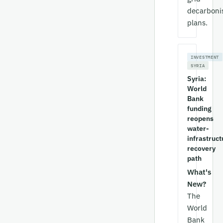
decarboni
plans.
INVESTMENT
SYRIA
Syria:
World
Bank
funding
reopens
water-
infrastruct
recovery
path
What's
New?
The
World
Bank