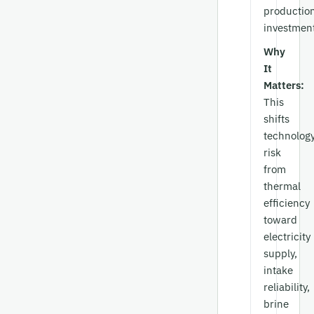
productio
investment
Why
It
Matters:
This
shifts
technolog
risk
from
thermal
efficiency
toward
electricity
supply,
intake
reliability,
brine