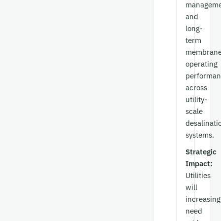
manageme
and
long-
term
membran
operating
performan
across
utility-
scale
desalinati
systems.
Strategic
Impact:
Utilities
will
increasing
need