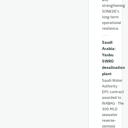
strengthening
SONEDE's
long-term
operational
resilience.
Saudi
Arabia:
Yanbu
SWRO
desalination
plant
Saudi Water
Authority ·
EPC contract
awarded to
WABAG · The
300 MLD
seawater
reverse-
osmosis