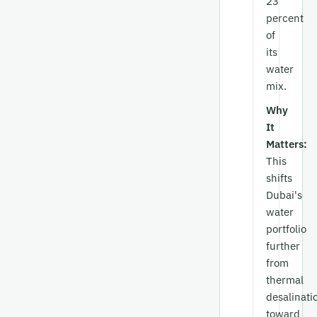
23
percent
of
its
water
mix.
Why
It
Matters:
This
shifts
Dubai's
water
portfolio
further
from
thermal
desalinati
toward