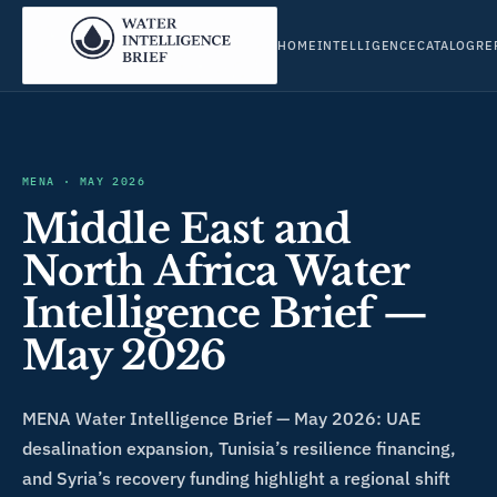
HOME
INTELLIGENCE
CATALOG
RE
MENA
·
MAY 2026
Middle East and
North Africa Water
Intelligence Brief —
May 2026
MENA Water Intelligence Brief — May 2026: UAE
desalination expansion, Tunisia’s resilience financing,
and Syria’s recovery funding highlight a regional shift