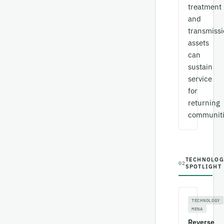
treatment
and
transmiss
assets
can
sustain
service
for
returning
communiti
TECHNOLOG
02
SPOTLIGHT
TECHNOLOGY
MENA
Reverse