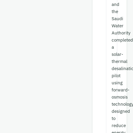
and
the
Saudi
Water
Authority
completed
a
solar-
thermal
desalinati
pilot
using
forward-
osmosis
technology
designed
to
reduce
energy