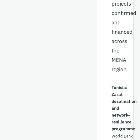
projects
confirmed
and
financed
across
the
MENA
region.
Tunisia:
Zarat
desalination
and
network-
resilience
programme
World Bank