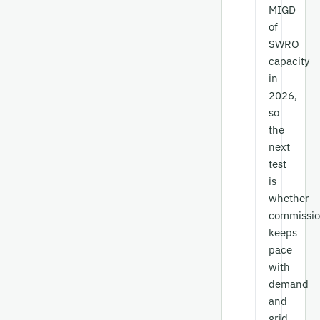
MIGD
of
SWRO
capacity
in
2026,
so
the
next
test
is
whether
commissio
keeps
pace
with
demand
and
grid