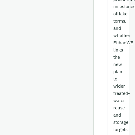
milestones
offtake
terms,
and
whether
EtihadWE
links
the
new
plant
to
wider
treated-
water
reuse
and
storage
targets.