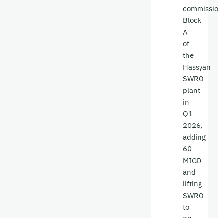
commissi
Block
A
of
the
Hassyan
SWRO
plant
in
Q1
2026,
adding
60
MIGD
and
lifting
SWRO
to