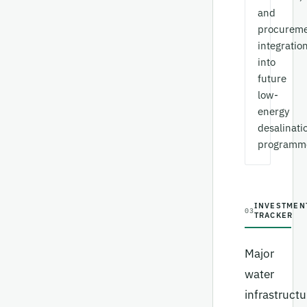
and
procurem
integratio
into
future
low-
energy
desalinati
programm
INVESTMEN
03
TRACKER
Major
water
infrastructu