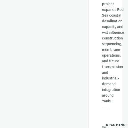
project
expands Red
Sea coastal
desalination
capacity and
will influence
construction
sequencing,
membrane
operations,
and future
transmission
and
industrial-
demand
integration
around
Yanbu.
UPCOMING
04