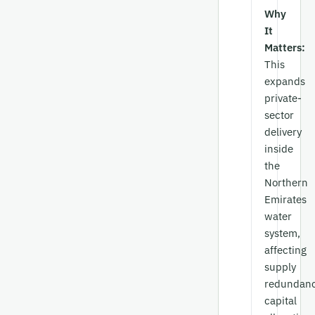
Why
It
Matters:
This
expands
private-
sector
delivery
inside
the
Northern
Emirates
water
system,
affecting
supply
redundanc
capital