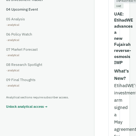
INFRASTRUCT
UAE
04
Upcoming Event
UAE:
05
Analysis
EtihadWE
advances
a
06
Policy Watch
new
Fujairah
07
Market Forecast
reverse-
osmosis
IWP
08
Research Spotlight
What's
New?
09
Final Thoughts
EtihadWE'
investmen
Analytical sections require subscriber access.
arm
Unlock analytical access →
signed
a
May
agreemen