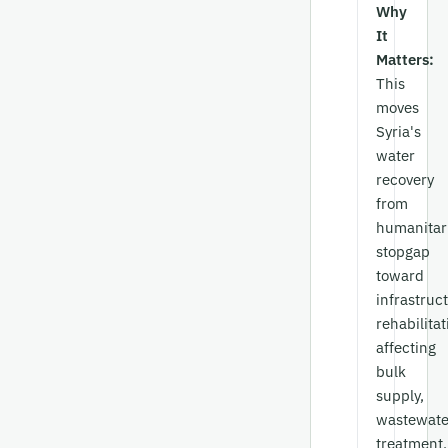
Why
It
Matters:
This
moves
Syria's
water
recovery
from
humanitar
stopgap
toward
infrastruc
rehabilitat
affecting
bulk
supply,
wastewate
treatment,