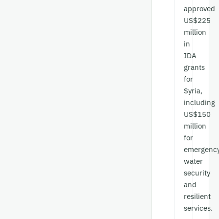
approved
US$225
million
in
IDA
grants
for
Syria,
including
US$150
million
for
emergenc
water
security
and
resilient
services.