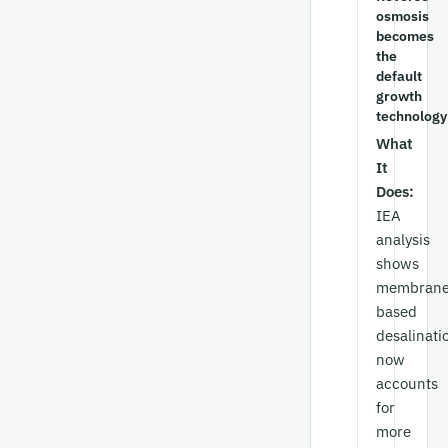
osmosis
becomes
the
default
growth
technology
What
It
Does:
IEA
analysis
shows
membrane
based
desalinati
now
accounts
for
more