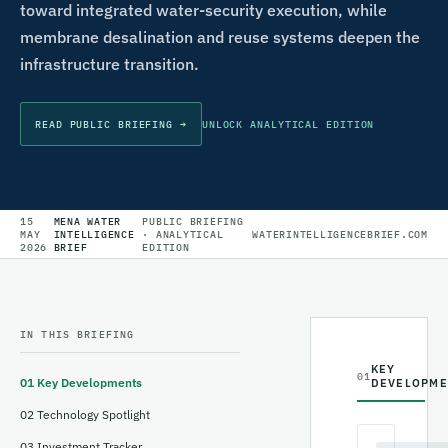
toward integrated water-security execution, while
membrane desalination and reuse systems deepen the
infrastructure transition.
READ PUBLIC BRIEFING →
UNLOCK ANALYTICAL EDITION
15
MENA WATER
PUBLIC BRIEFING
MAY
INTELLIGENCE
· ANALYTICAL
WATERINTELLIGENCEBRIEF.COM
2026
BRIEF
EDITION
IN THIS BRIEFING
KEY
01
01
Key Developments
DEVELOPME
02
Technology Spotlight
03
Investment Tracker