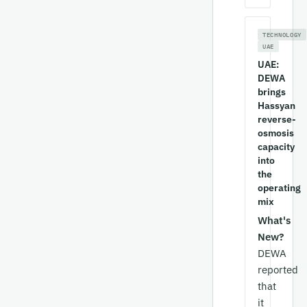
TECHNOLOGY
UAE
UAE:
DEWA
brings
Hassyan
reverse-
osmosis
capacity
into
the
operating
mix
What's
New?
DEWA
reported
that
it