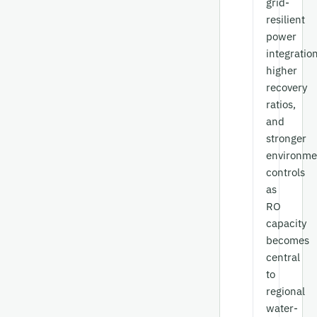
grid-
resilient
power
integration
higher
recovery
ratios,
and
stronger
environme
controls
as
RO
capacity
becomes
central
to
regional
water-